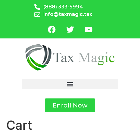
(888) 333-5994
info@taxmagic.tax
Enroll Now
Cart