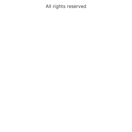
All rights reserved