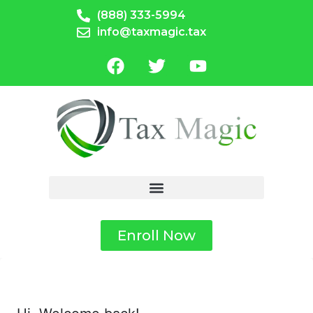
(888) 333-5994
info@taxmagic.tax
Enroll Now