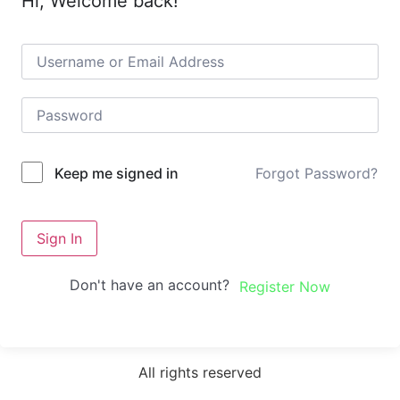
Hi, Welcome back!
Forgot Password?
Keep me signed in
Sign In
Don't have an account?
Register Now
All rights reserved