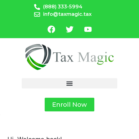
(888) 333-5994
info@taxmagic.tax
Enroll Now