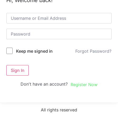
Hi, Welcome back!
Forgot Password?
Keep me signed in
Sign In
Don't have an account?
Register Now
All rights reserved