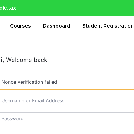
ic.tax
Courses
Dashboard
Student Registration
i, Welcome back!
Nonce verification failed