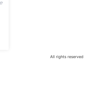
d?
All rights reserved