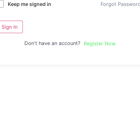
Forgot Passwor
Keep me signed in
Sign In
Don't have an account?
Register Now