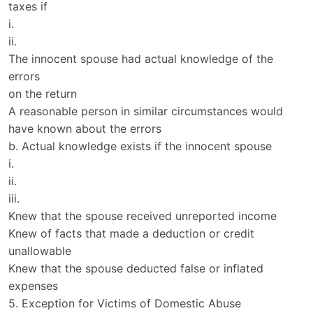
taxes if
i.
ii.
The innocent spouse had actual knowledge of the
errors
on the return
A reasonable person in similar circumstances would
have known about the errors
b. Actual knowledge exists if the innocent spouse
i.
ii.
iii.
Knew that the spouse received unreported income
Knew of facts that made a deduction or credit
unallowable
Knew that the spouse deducted false or inflated
expenses
5. Exception for Victims of Domestic Abuse