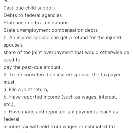
iv.
Past-due child support
Debts to federal agencies
State income tax obligations
State unemployment compensation debts
b. An injured spouse can get a refund for the injured
spouse’s
share of the joint overpayment that would otherwise be
used to
pay the past-due amount.
2. To be considered an injured spouse, the taxpayer
must
a. File a joint return,
b. Have reported income (such as wages, interest,
etc.),
c. Have made and reported tax payments (such as
federal
income tax withheld from wages or estimated tax