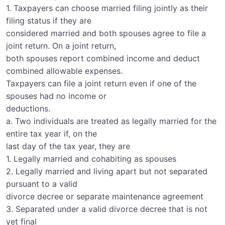
1. Taxpayers can choose married filing jointly as their
filing status if they are
considered married and both spouses agree to file a
joint return. On a joint return,
both spouses report combined income and deduct
combined allowable expenses.
Taxpayers can file a joint return even if one of the
spouses had no income or
deductions.
a. Two individuals are treated as legally married for the
entire tax year if, on the
last day of the tax year, they are
1. Legally married and cohabiting as spouses
2. Legally married and living apart but not separated
pursuant to a valid
divorce decree or separate maintenance agreement
3. Separated under a valid divorce decree that is not
yet final