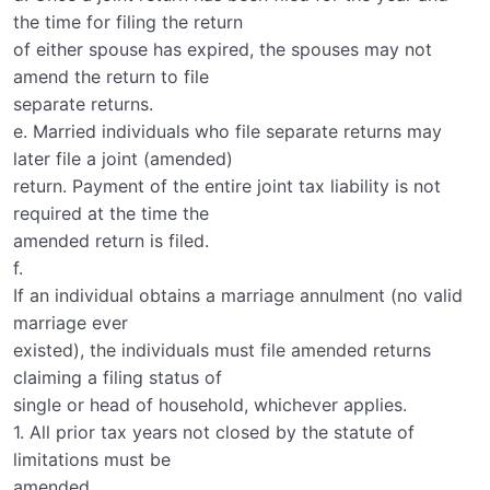
the time for filing the return
of either spouse has expired, the spouses may not
amend the return to file
separate returns.
e. Married individuals who file separate returns may
later file a joint (amended)
return. Payment of the entire joint tax liability is not
required at the time the
amended return is filed.
f.
If an individual obtains a marriage annulment (no valid
marriage ever
existed), the individuals must file amended returns
claiming a filing status of
single or head of household, whichever applies.
1. All prior tax years not closed by the statute of
limitations must be
amended.