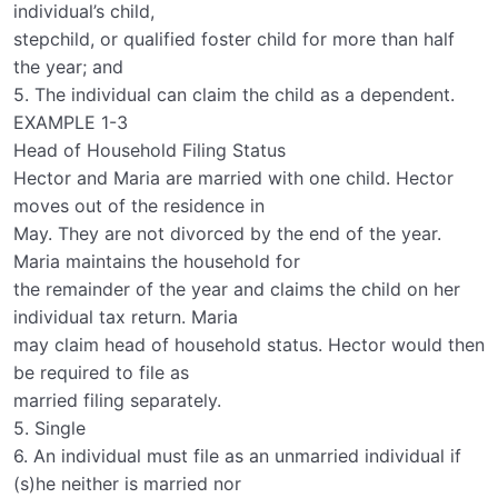
individual’s child,
stepchild, or qualified foster child for more than half
the year; and
5. The individual can claim the child as a dependent.
EXAMPLE 1-3
Head of Household Filing Status
Hector and Maria are married with one child. Hector
moves out of the residence in
May. They are not divorced by the end of the year.
Maria maintains the household for
the remainder of the year and claims the child on her
individual tax return. Maria
may claim head of household status. Hector would then
be required to file as
married filing separately.
5. Single
6. An individual must file as an unmarried individual if
(s)he neither is married nor