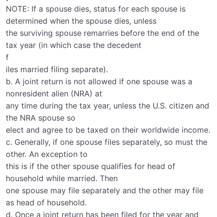
NOTE: If a spouse dies, status for each spouse is
determined when the spouse dies, unless
the surviving spouse remarries before the end of the
tax year (in which case the decedent
f
iles married filing separate).
b. A joint return is not allowed if one spouse was a
nonresident alien (NRA) at
any time during the tax year, unless the U.S. citizen and
the NRA spouse so
elect and agree to be taxed on their worldwide income.
c. Generally, if one spouse files separately, so must the
other. An exception to
this is if the other spouse qualifies for head of
household while married. Then
one spouse may file separately and the other may file
as head of household.
d. Once a joint return has been filed for the year and