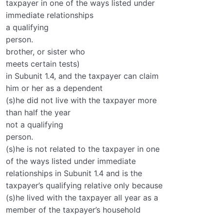
taxpayer in one of the ways listed under
immediate relationships
a qualifying
person.
brother, or sister who
meets certain tests)
in Subunit 1.4, and the taxpayer can claim
him or her as a dependent
(s)he did not live with the taxpayer more
than half the year
not a qualifying
person.
(s)he is not related to the taxpayer in one
of the ways listed under immediate
relationships in Subunit 1.4 and is the
taxpayer’s qualifying relative only because
(s)he lived with the taxpayer all year as a
member of the taxpayer’s household