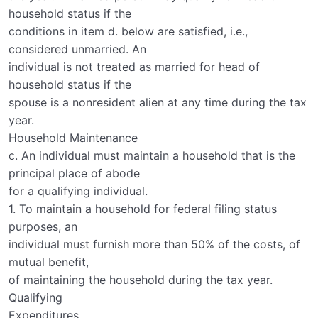
household status if the
conditions in item d. below are satisfied, i.e.,
considered unmarried. An
individual is not treated as married for head of
household status if the
spouse is a nonresident alien at any time during the tax
year.
Household Maintenance
c. An individual must maintain a household that is the
principal place of abode
for a qualifying individual.
1. To maintain a household for federal filing status
purposes, an
individual must furnish more than 50% of the costs, of
mutual benefit,
of maintaining the household during the tax year.
Qualifying
Expenditures