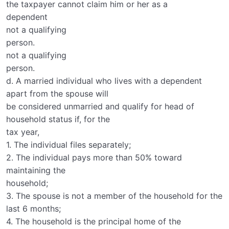
the taxpayer cannot claim him or her as a
dependent
not a qualifying
person.
not a qualifying
person.
d. A married individual who lives with a dependent
apart from the spouse will
be considered unmarried and qualify for head of
household status if, for the
tax year,
1. The individual files separately;
2. The individual pays more than 50% toward
maintaining the
household;
3. The spouse is not a member of the household for the
last 6 months;
4. The household is the principal home of the