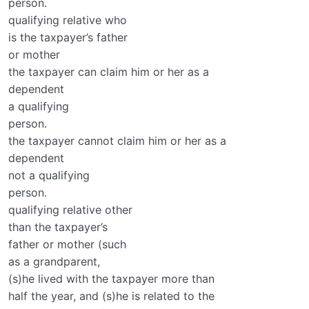
person.
qualifying relative who
is the taxpayer’s father
or mother
the taxpayer can claim him or her as a
dependent
a qualifying
person.
the taxpayer cannot claim him or her as a
dependent
not a qualifying
person.
qualifying relative other
than the taxpayer’s
father or mother (such
as a grandparent,
(s)he lived with the taxpayer more than
half the year, and (s)he is related to the