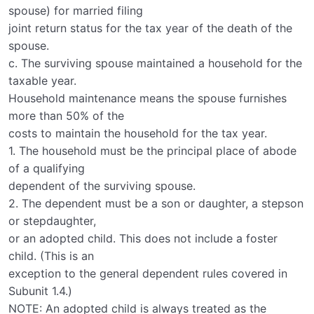
spouse) for married filing
joint return status for the tax year of the death of the
spouse.
c. The surviving spouse maintained a household for the
taxable year.
Household maintenance means the spouse furnishes
more than 50% of the
costs to maintain the household for the tax year.
1. The household must be the principal place of abode
of a qualifying
dependent of the surviving spouse.
2. The dependent must be a son or daughter, a stepson
or stepdaughter,
or an adopted child. This does not include a foster
child. (This is an
exception to the general dependent rules covered in
Subunit 1.4.)
NOTE: An adopted child is always treated as the