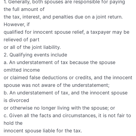
1. Generally, both spouses are responsible for paying
the full amount of
the tax, interest, and penalties due on a joint return.
However, if
qualified for innocent spouse relief, a taxpayer may be
relieved of part
or all of the joint liability.
2. Qualifying events include
a. An understatement of tax because the spouse
omitted income
or claimed false deductions or credits, and the innocent
spouse was not aware of the understatement;
b. An understatement of tax, and the innocent spouse
is divorced
or otherwise no longer living with the spouse; or
c. Given all the facts and circumstances, it is not fair to
hold the
innocent spouse liable for the tax.