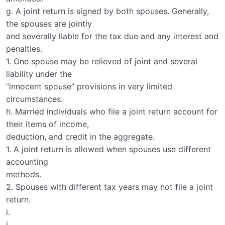
g. A joint return is signed by both spouses. Generally,
the spouses are jointly
and severally liable for the tax due and any interest and
penalties.
1. One spouse may be relieved of joint and several
liability under the
“innocent spouse” provisions in very limited
circumstances.
h. Married individuals who file a joint return account for
their items of income,
deduction, and credit in the aggregate.
1. A joint return is allowed when spouses use different
accounting
methods.
2. Spouses with different tax years may not file a joint
return.
i.
j.