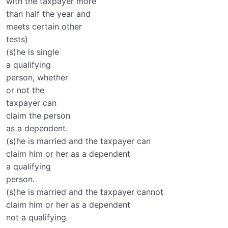
with the taxpayer more
than half the year and
meets certain other
tests)
(s)he is single
a qualifying
person, whether
or not the
taxpayer can
claim the person
as a dependent.
(s)he is married and the taxpayer can
claim him or her as a dependent
a qualifying
person.
(s)he is married and the taxpayer cannot
claim him or her as a dependent
not a qualifying