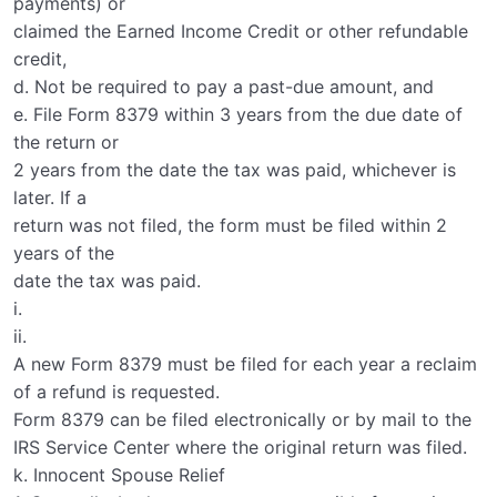
payments) or
claimed the Earned Income Credit or other refundable
credit,
d. Not be required to pay a past-due amount, and
e. File Form 8379 within 3 years from the due date of
the return or
2 years from the date the tax was paid, whichever is
later. If a
return was not filed, the form must be filed within 2
years of the
date the tax was paid.
i.
ii.
A new Form 8379 must be filed for each year a reclaim
of a refund is requested.
Form 8379 can be filed electronically or by mail to the
IRS Service Center where the original return was filed.
k. Innocent Spouse Relief