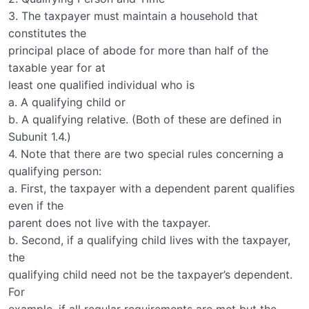
3. The taxpayer must maintain a household that
constitutes the
principal place of abode for more than half of the
taxable year for at
least one qualified individual who is
a. A qualifying child or
b. A qualifying relative. (Both of these are defined in
Subunit 1.4.)
4. Note that there are two special rules concerning a
qualifying person:
a. First, the taxpayer with a dependent parent qualifies
even if the
parent does not live with the taxpayer.
b. Second, if a qualifying child lives with the taxpayer,
the
qualifying child need not be the taxpayer’s dependent.
For