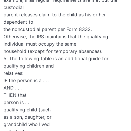
example, if all regular requirements are met but the
custodial
parent releases claim to the child as his or her
dependent to
the noncustodial parent per Form 8332.
Otherwise, the IRS maintains that the qualifying
individual must occupy the same
household (except for temporary absences).
5. The following table is an additional guide for
qualifying children and
relatives:
IF the person is a . . .
AND . . .
THEN that
person is . . .
qualifying child (such
as a son, daughter, or
grandchild who lived