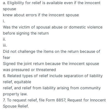
a. Eligibility for relief is available even if the innocent
spouse
knew about errors if the innocent spouse
i.
Was the victim of spousal abuse or domestic violence
before signing the return
ii.
iii.
Did not challenge the items on the return because of
fear
Signed the joint return because the innocent spouse
was pressured or threatened
6. Related types of relief include separation of liability
relief, equitable
relief, and relief from liability arising from community
property law.
7. To request relief, file Form 8857, Request for Innocent
Spouse Relief.