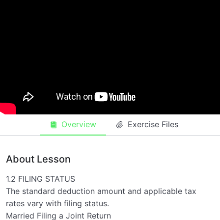
Filling requirments
0/3
filing status
00:00
filling requirements
00:00
Dependents
00:00
Overview
Exercise Files
About Lesson
1.2 FILING STATUS
The standard deduction amount and applicable tax
rates vary with filing status.
Married Filing a Joint Return