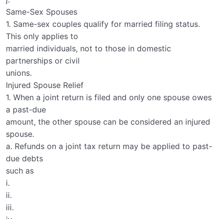
Same-Sex Spouses
1. Same-sex couples qualify for married filing status.
This only applies to
married individuals, not to those in domestic
partnerships or civil
unions.
Injured Spouse Relief
1. When a joint return is filed and only one spouse owes
a past-due
amount, the other spouse can be considered an injured
spouse.
a. Refunds on a joint tax return may be applied to past-
due debts
such as
i.
ii.
iii.