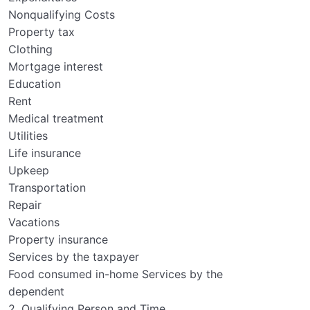
Nonqualifying Costs
Property tax
Clothing
Mortgage interest
Education
Rent
Medical treatment
Utilities
Life insurance
Upkeep
Transportation
Repair
Vacations
Property insurance
Services by the taxpayer
Food consumed in-home Services by the
dependent
2. Qualifying Person and Time