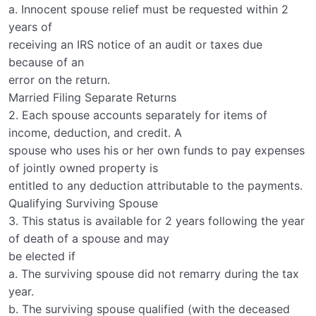
a. Innocent spouse relief must be requested within 2
years of
receiving an IRS notice of an audit or taxes due
because of an
error on the return.
Married Filing Separate Returns
2. Each spouse accounts separately for items of
income, deduction, and credit. A
spouse who uses his or her own funds to pay expenses
of jointly owned property is
entitled to any deduction attributable to the payments.
Qualifying Surviving Spouse
3. This status is available for 2 years following the year
of death of a spouse and may
be elected if
a. The surviving spouse did not remarry during the tax
year.
b. The surviving spouse qualified (with the deceased