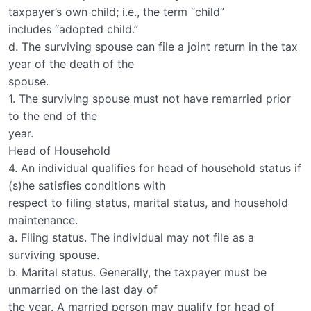
taxpayer’s own child; i.e., the term “child”
includes “adopted child.”
d. The surviving spouse can file a joint return in the tax
year of the death of the
spouse.
1. The surviving spouse must not have remarried prior
to the end of the
year.
Head of Household
4. An individual qualifies for head of household status if
(s)he satisfies conditions with
respect to filing status, marital status, and household
maintenance.
a. Filing status. The individual may not file as a
surviving spouse.
b. Marital status. Generally, the taxpayer must be
unmarried on the last day of
the year. A married person may qualify for head of