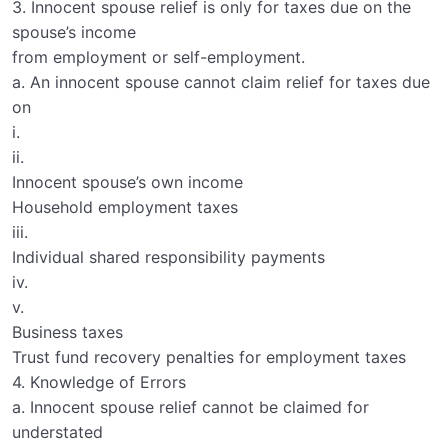
3. Innocent spouse relief is only for taxes due on the
spouse’s income
from employment or self-employment.
a. An innocent spouse cannot claim relief for taxes due
on
i.
ii.
Innocent spouse’s own income
Household employment taxes
iii.
Individual shared responsibility payments
iv.
v.
Business taxes
Trust fund recovery penalties for employment taxes
4. Knowledge of Errors
a. Innocent spouse relief cannot be claimed for
understated