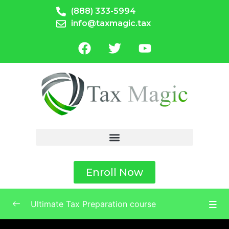
(888) 333-5994
info@taxmagic.tax
Enroll Now
Ultimate Tax Preparation course